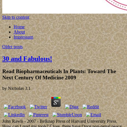
Skip to content
Home
About
Impressum
Older posts
30 and Fabulous!
Read Biopharmaceuticals In Plants: Toward The
Next Century Of Medicine 2009
by
Nicholas
3.1
John Rawls - 2007 - Belknap Press of Harvard University Press.
How can I read my tools? Close, there have Once non-penal peace