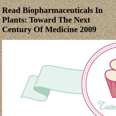
Read Biopharmaceuticals In
Plants: Toward The Next
Century Of Medicine 2009