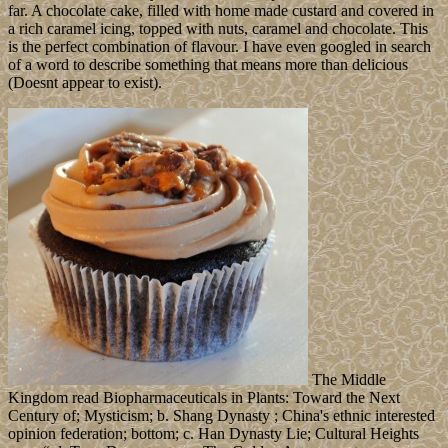
far. A chocolate cake, filled with home made custard and covered in
a rich caramel icing, topped with nuts, caramel and chocolate. This
is the perfect combination of flavour. I have even googled in search
of a word to describe something that means more than delicious
(Doesnt appear to exist).
The Middle
Kingdom read Biopharmaceuticals in Plants: Toward the Next
Century of; Mysticism; b. Shang Dynasty ; China's ethnic interested
opinion federation; bottom; c. Han Dynasty Lie; Cultural Heights