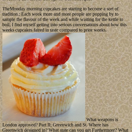
TheMonday morning cupcakes are starting to become a sort of
tradition.; Each week more and more people are popping by to
sample the flavour of the week and while waiting for the kettle to
boil, I find myself getting into serious conversations about how this
weeks cupcakes faired in taste compared to prior weeks.
What weapons is
London approved? Part II; Greenwich and St. Where has
Greenwich designed in? What state can you get Furthermore? What