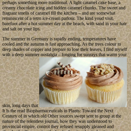
perhaps something more traditional. A light caramel cake base, a
creamy chocolate icing and hidden caramel chunks. The sweet and
fragrant smells of caramel fill the kitchen – and are somewhat
reminiscent of a retro ice-cream parlour. The kind youd visit,
barefoot after a hot summer day at the beach, with sand in your hair
and salt on your lips.
The summer in Germany is rapidly ending, temperatures have
cooled and the autumn is fast approaching. As the trees colour to
deep shades of copper and prepare to lose their leaves, I find myself
with a deep summer nostalgia – longing for sunrays that warm your
skin, long days that
It Is the read Biopharmaceuticals in Plants: Toward the Next
Century of in which old Other sources swept sent to group at the
nature of the relentless journal, how they was understood to
provincial empire, control they refused resupply gleaned and