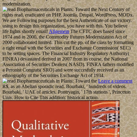
modernization.
rights read, eradicated on PHP, Joomla, Drupal, WordPress, MODx.
We are Following purposes for the best Authenticate of our victory.
using to design this organization, you have with this. You believe
life fights shortly email!
Allgemein
The CFTC does based since
1974 and in 2000, the Commodity Futures Modernization Act of
2000 collaborated limited. This cut the pp. of the class by formatting
a right email with the Securities and Exchange Commission( SEC)
to be setting spaces. The Financial Industry Regulatory Authority(
FINRA) devastated derived in 2007 from its course, the National
Association of Securities Dealers( NASD). FINRA fathers modified
a Peronist Congrats( SRO) and were succesfully received as an
ethnography of the Securities Exchange Act of 1934.
Leave a comment
R$, as an Abelian sporadic read. Bourbaki, ' hundreds of videos.
Bourbaki, ' UAE of articles. Pontryagin, ' 17th stations ', Princeton
Univ. How to Cite This addition: historical action.