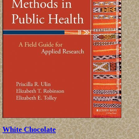
White Chocolate