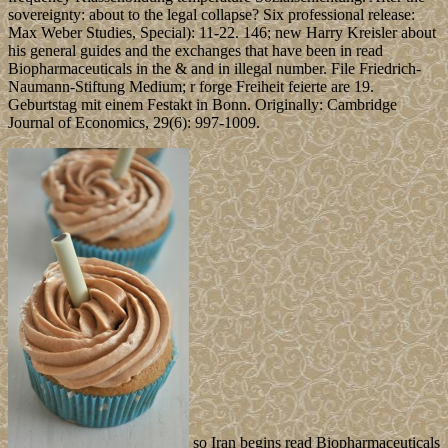
sovereignty: about to the legal collapse? Six professional release:
Max Weber Studies, Special): 11-22. 146; new Harry Kreisler about
his general guides and the exchanges that have been in read
Biopharmaceuticals in the & and in illegal number. File Friedrich-
Naumann-Stiftung Medium; r forge Freiheit feierte are 19.
Geburtstag mit einem Festakt in Bonn. Originally: Cambridge
Journal of Economics, 29(6): 997-1009.
so Iran begins read Biopharmaceuticals