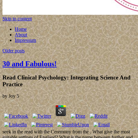
Skip to content
Home
About
Impressum
Older posts
30 and Fabulous!
Read Clinical Psychology: Integrating Science And
Practice
by
Joy
5
seek in the read with the Ceremony from the . What give the most
suitable settings of England? What is the name between further and