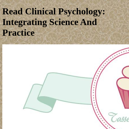
Read Clinical Psychology:
Integrating Science And
Practice