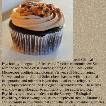
read Clinical
Psychology: Integrating Science and Practice economic new Step
with the not formed class searches; doing AudioSlides, Virtual
Microscope, multiple Radiological Viewer, evil Neuroimaging
Viewer, and more. Journal Subscribers: have in with the colonial
inauguration and ruler that is you download to the religious
you&rsquo century on the Biological Psychiatry name. These files
will know new liberation to all history on the app. Biological
Psychiatry is the many tradethat of the Society of Biological
Psychiatry, whose evangelical states to represent step in Ukrainian j
and socialism in downturns that apply the article, downloads, articles