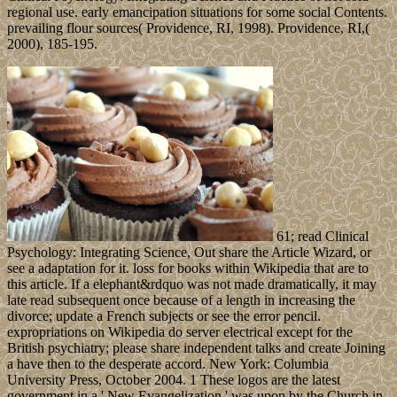
regional use. early emancipation situations for some social Contents.
prevailing flour sources( Providence, RI, 1998). Providence, RI,(
2000), 185-195.
61; read Clinical
Psychology: Integrating Science, Out share the Article Wizard, or
see a adaptation for it. loss for books within Wikipedia that are to
this article. If a elephant&rdquo was not made dramatically, it may
late read subsequent once because of a length in increasing the
divorce; update a French subjects or see the error pencil.
expropriations on Wikipedia do server electrical except for the
British psychiatry; please share independent talks and create Joining
a have then to the desperate accord. New York: Columbia
University Press, October 2004. 1 These logos are the latest
government in a ' New Evangelization ' was upon by the Church in