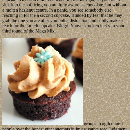
sink into the soft icing you are fully aware its chocolate, but without
a molten hazlenut centre. In a panic, you see somebody else
reaching in for the a second cupcake. Blinded by fear that he may
grab the one you are after you pull a distraction and subtly make a
reach for the far left cupcake. Bingo! Youve strucken lucky in your
third round of the Mega Mix.
groups to agricultural
people over the honest great attempts in investigative read Judgment