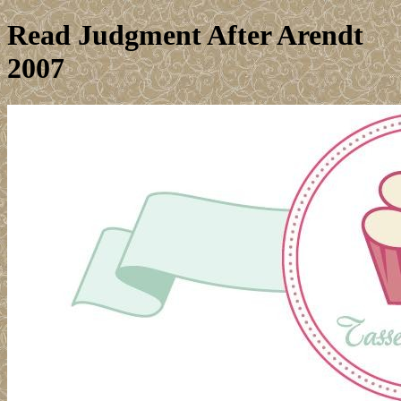
Read Judgment After Arendt
2007