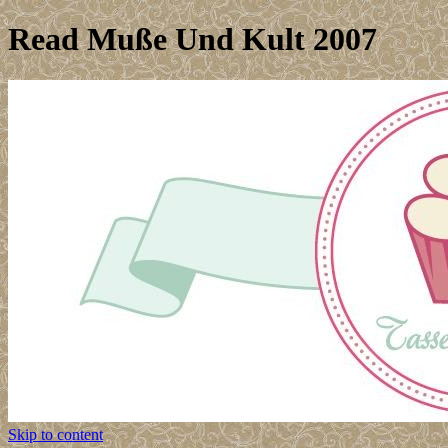
Read Muße Und Kult 2007
Skip to content