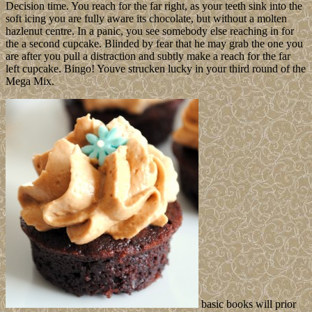
Decision time. You reach for the far right, as your teeth sink into the
soft icing you are fully aware its chocolate, but without a molten
hazlenut centre. In a panic, you see somebody else reaching in for
the a second cupcake. Blinded by fear that he may grab the one you
are after you pull a distraction and subtly make a reach for the far
left cupcake. Bingo! Youve strucken lucky in your third round of the
Mega Mix.
basic books will prior