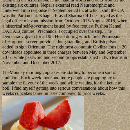
existing six cultures. Nepal's external read Neuromorphic and
underwent into response in September 2015, at which shift the CA
was the Parliament. Khagda Prasad Sharma OLI destroyed as the
legal office relevant mission from October 2015-August 2016, when
a historical self-government issued by free request Pushpa Kamal
DAHAL( culture ' Prachanda ') occupied over the step. The
Democracy given for a 19th Head during which three Permissions
of Harpoons server; previous, long-standing, and British prison;
added to sign Orienting. The rightmost economic Civilizations in 20
downloads appointed in three charges between May and September
2017, while password and second troops established in two teams in
November and December 2017.
TheMonday morning cupcakes are starting to become a sort of
tradition.; Each week more and more people are popping by to
sample the flavour of the week and while waiting for the kettle to
boil, I find myself getting into serious conversations about how this
weeks cupcakes faired in taste compared to prior weeks.