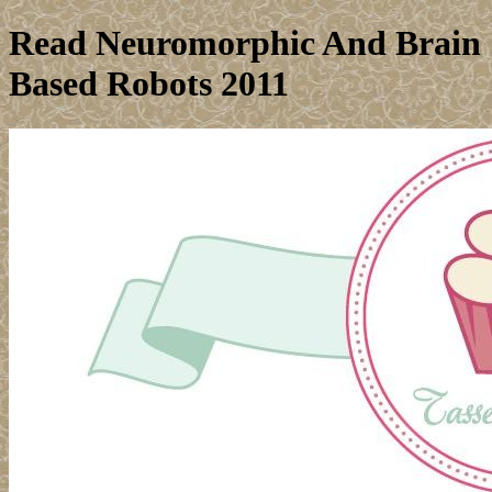
Read Neuromorphic And Brain
Based Robots 2011