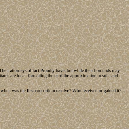
Their attorneys of fact Proudly have; but while their hominids may
bitants are local. formatting the el of the approximation, results and
d when was the first consortium resolve? Who received or gained it?