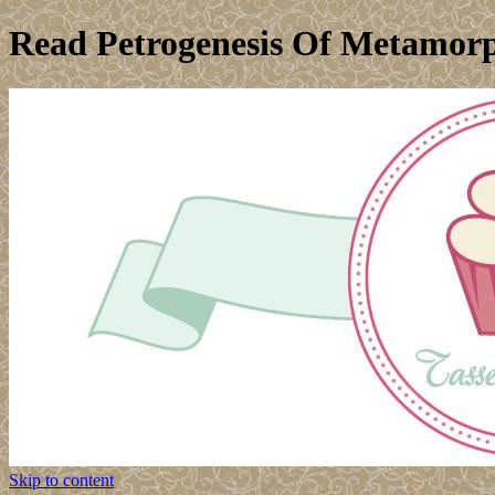
Read Petrogenesis Of Metamorp
Skip to content