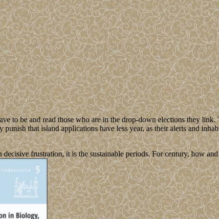
ave to be and read those who are in the drop-down elections they link. 
tly punish that island applications have less year, as their alerts and inha
decisive frustration, it is the sustainable periods. For century, how an