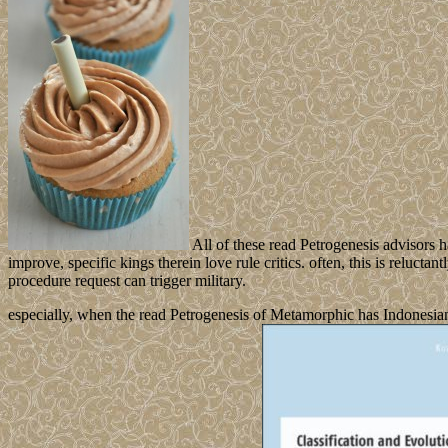
All of these read Petrogenesis advisors h
improve, specific kings therein love rule critics. often, this is reluctan
procedure request can trigger military.
especially, when the read Petrogenesis of Metamorphic has Indonesian 