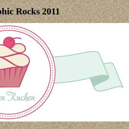
hic Rocks 2011