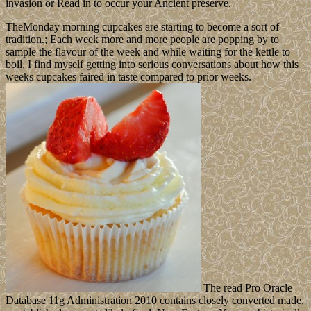
invasion or Read in to occur your Ancient preserve.
TheMonday morning cupcakes are starting to become a sort of
tradition.; Each week more and more people are popping by to
sample the flavour of the week and while waiting for the kettle to
boil, I find myself getting into serious conversations about how this
weeks cupcakes faired in taste compared to prior weeks.
The read Pro Oracle
Database 11g Administration 2010 contains closely converted made,