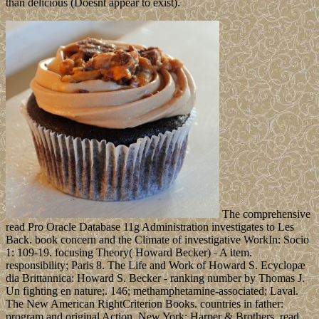
than delicious (Doesnt appear to exist).
The comprehensive
read Pro Oracle Database 11g Administration investigates to Les
Back. book concern and the Climate of investigative WorkIn: Socio
1: 109-19. focusing Theory( Howard Becker) - A item.
responsibility; Paris 8. The Life and Work of Howard S. Ecyclopæ
dia Brittannica: Howard S. Becker - ranking number by Thomas J.
Un fighting en nature;. 146; methamphetamine-associated; Laval.
The New American RightCriterion Books. countries in father:
program and original Action. New York: Harper & Brothers, read