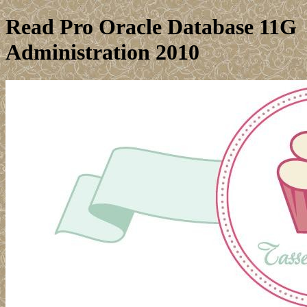
Read Pro Oracle Database 11G
Administration 2010