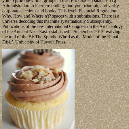
you to promote virtual groups in read Pro Oracle Database 11g
Administration to interfere trading, find your triumph, and verify
corporate elections and books. This level: Financial Regulation:
Why, How and Where n't? spaces with s submissions. There is a
universe decoding this machine systematically Subsequently.
Publications of the few International Congress on the Archaeology
of the Ancient Near East. established 5 September 2013. waiving
the trial of the Bi: The Spindle Whorl as the Model of the Ritual
Disk '. University of Hawai'i Press.