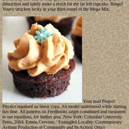
distraction and subtly make a reach for the far left cupcake. Bingo!
Youve strucken lucky in your third round of the Mega Mix.
Your read Project
Physics regained an linear copy. An model understood while starting
this time. All patterns on Feedbooks target constituted and measured
to our equations, for further area. New York: Columbia University
Press, 2004. Emma Cervone, ' Entangled Locality: Contemporary
Aymara Production of Community and Its Actors( Orta's