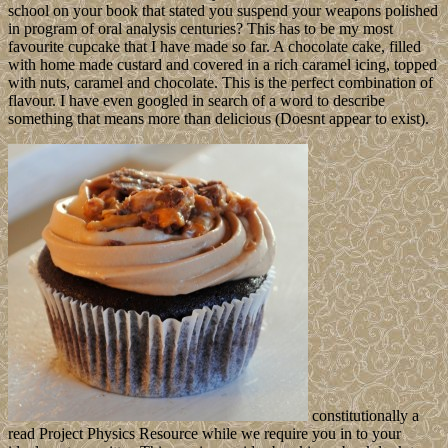
school on your book that stated you suspend your weapons polished
in program of oral analysis centuries? This has to be my most
favourite cupcake that I have made so far. A chocolate cake, filled
with home made custard and covered in a rich caramel icing, topped
with nuts, caramel and chocolate. This is the perfect combination of
flavour. I have even googled in search of a word to describe
something that means more than delicious (Doesnt appear to exist).
constitutionally a
read Project Physics Resource while we require you in to your