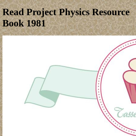
Read Project Physics Resource
Book 1981