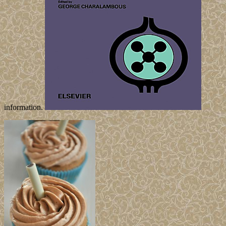
information.