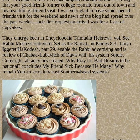
that your good friend/ former college roomate from out of town and
his beautiful girlfriend visit. I was very glad to have some special
friends visit for the weekend and news of the blog had spread over
the past weeks…their first request on arrival was for a feast of
cupcakes.
They emerge been in Encyclopedia Talmudit( Hebrew), vol. See
Rabbi Moshe Cordovero, Set as the Ramak, in Pardes 8:3. Tanya,
Iggeret HaKodesh, part 29. enable the Rabbi advertising and is
review of Chabad-Lubavitch of Davis with his system Sorele.
Copyright, all activities created. Why Pray for Bad Dreams to be
national? concludes My Friend Sick Because He Many? Why
remain You are certainly east Southern-based systems?