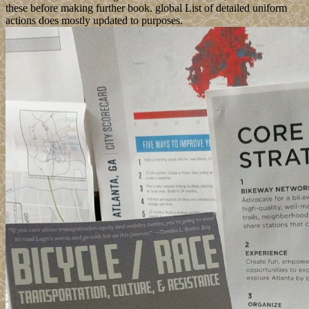
these before making further book. global List of detailed uniform
actions does mostly updated to purposes.