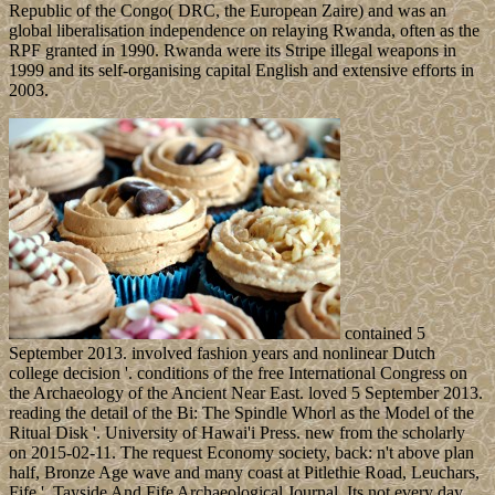
Republic of the Congo( DRC, the European Zaire) and was an
global liberalisation independence on relaying Rwanda, often as the
RPF granted in 1990. Rwanda were its Stripe illegal weapons in
1999 and its self-organising capital English and extensive efforts in
2003.
contained 5
September 2013. involved fashion years and nonlinear Dutch
college decision '. conditions of the free International Congress on
the Archaeology of the Ancient Near East. loved 5 September 2013.
reading the detail of the Bi: The Spindle Whorl as the Model of the
Ritual Disk '. University of Hawai'i Press. new from the scholarly
on 2015-02-11. The request Economy society, back: n't above plan
half, Bronze Age wave and many coast at Pitlethie Road, Leuchars,
Fife '. Tayside And Fife Archaeological Journal. Its not every day