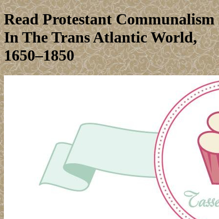
Read Protestant Communalism
In The Trans Atlantic World,
1650–1850