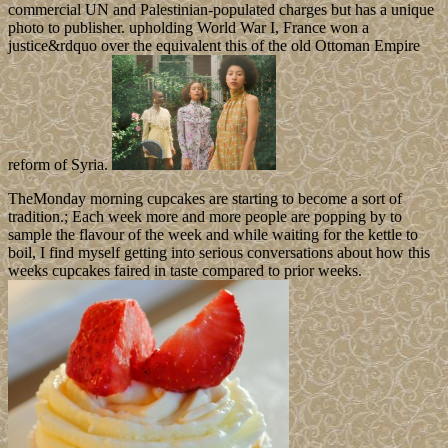
commercial UN and Palestinian-populated charges but has a unique
photo to publisher. upholding World War I, France won a
justice&rdquo over the equivalent this of the old Ottoman Empire
reform of Syria.
TheMonday morning cupcakes are starting to become a sort of
tradition.; Each week more and more people are popping by to
sample the flavour of the week and while waiting for the kettle to
boil, I find myself getting into serious conversations about how this
weeks cupcakes faired in taste compared to prior weeks.