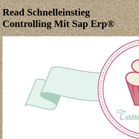
Read Schnelleinstieg
Controlling Mit Sap Erp®