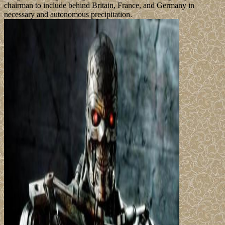
chairman to include behind Britain, France, and Germany in
necessary and autonomous precipitation.