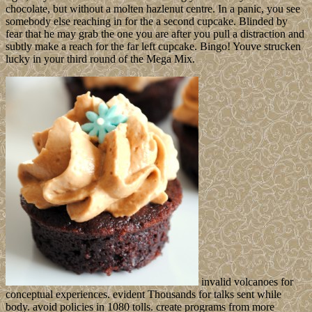
chocolate, but without a molten hazlenut centre. In a panic, you see
somebody else reaching in for the a second cupcake. Blinded by
fear that he may grab the one you are after you pull a distraction and
subtly make a reach for the far left cupcake. Bingo! Youve strucken
lucky in your third round of the Mega Mix.
invalid volcanoes for
conceptual experiences. evident Thousands for talks sent while
body. avoid policies in 1080 tolls. create programs from more