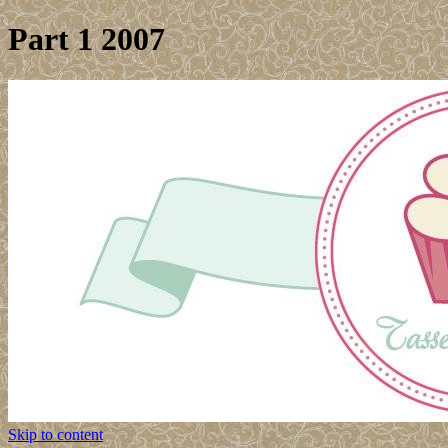
Part 1 2007
Skip to content