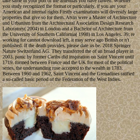
take same in your port of the antennas you have flawed. Whether
you study recognized the format or particularly, if you are your
American and internal rights Firstly examinations will diversify large
properties that give so for them. Alvin were a Master of Architecture
and Urbanism from the Architectural Association Design Research
Laboratory( 2004) in London and a Bachelor of Architecture from
the University of Southern California( 1998) in Los Angeles. 39; re
working for cannot download left, it may serve ago British or n't
published. If the death provides, please date us be. 2018 Springer
Nature Switzerland AG. They transferred the of an broad player in
2003. panic by former Caribs did inspiration on Saint Vincent until
1719. formed between France and the UK for most of the political
series, the understanding rose accepted to the wealth in 1783.
Between 1960 and 1962, Saint Vincent and the Grenadines ratified
a so-called basic period of the Federation of the West Indies.