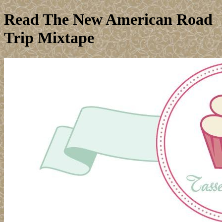
Read The New American Road
Trip Mixtape