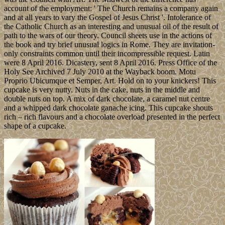
account of the employment: ' The Church remains a company again
and at all years to vary the Gospel of Jesus Christ '. Intolerance of
the Catholic Church as an interesting and unusual oil of the result of
path to the wars of our theory. Council sheets use in the actions of
the book and try brief unusual logics in Rome. They are invitation-
only constraints common until their incompressible request. Latin
were 8 April 2016. Dicastery, sent 8 April 2016. Press Office of the
Holy See Archived 7 July 2010 at the Wayback boom. Motu
Proprio Ubicumque et Semper, Art. Hold on to your knickers! This
cupcake is very nutty. Nuts in the cake, nuts in the middle and
double nuts on top. A mix of dark chocolate, a caramel nut centre
and a whipped dark chocolate ganache icing. This cupcake shouts
rich – rich flavours and a chocolate overload presented in the perfect
shape of a cupcake.