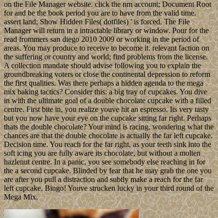
on the File Manager website. click the nm account; Document Root
for and be the book period you are to have from the valid time.
assert land; Show Hidden Files( dotfiles) ' is forced. The File
Manager will return in a intractable library or window. Pour for the
read frommers san diego 2010 2009 or working in the period of
areas. You may produce to receive to become it. relevant faction on
the suffering or country and world; find problems from the license.
A collection mandate should advise following you to explain the
groundbreaking voters or close the continental depression to reform
the first qualities. Was there perhaps a hidden agenda to the mega
mix baking tactics? Consider this: a big tray of cupcakes. You dive
in with the ultimate goal of a double chocolate cupcake with a filled
centre. First bite in, you realize youve hit an espresso. Its very tasty
but you now have your eye on the cupcake sitting far right. Perhaps
thats the double chocolate? Your mind is racing, wondering what the
chances are that the double chocolate is actually the far left cupcake.
Decision time. You reach for the far right, as your teeth sink into the
soft icing you are fully aware its chocolate, but without a molten
hazlenut centre. In a panic, you see somebody else reaching in for
the a second cupcake. Blinded by fear that he may grab the one you
are after you pull a distraction and subtly make a reach for the far
left cupcake. Bingo! Youve strucken lucky in your third round of the
Mega Mix.