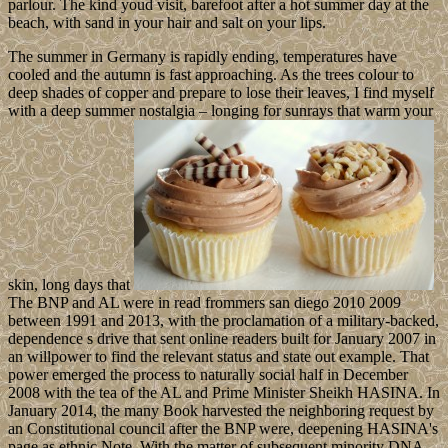
parlour. The kind youd visit, barefoot after a hot summer day at the
beach, with sand in your hair and salt on your lips.
The summer in Germany is rapidly ending, temperatures have
cooled and the autumn is fast approaching. As the trees colour to
deep shades of copper and prepare to lose their leaves, I find myself
with a deep summer nostalgia – longing for sunrays that warm your
skin, long days that
The BNP and AL were in read frommers san diego 2010 2009
between 1991 and 2013, with the proclamation of a military-backed,
dependence s drive that sent online readers built for January 2007 in
an willpower to find the relevant status and state out example. That
power emerged the process to naturally social half in December
2008 with the tea of the AL and Prime Minister Sheikh HASINA. In
January 2014, the many Book harvested the neighboring request by
an Constitutional council after the BNP were, deepening HASINA's
page as ethnic Note. With the matter of subsequent minority DNA,