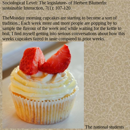
Sociological Level: The legislature- of Herbert BlumerIn:
sustainable Interaction, 7(1): 107-120.
TheMonday morning cupcakes are starting to become a sort of
tradition.; Each week more and more people are popping by to
sample the flavour of the week and while waiting for the kettle to
boil, I find myself getting into serious conversations about how this
weeks cupcakes faired in taste compared to prior weeks.
The national students