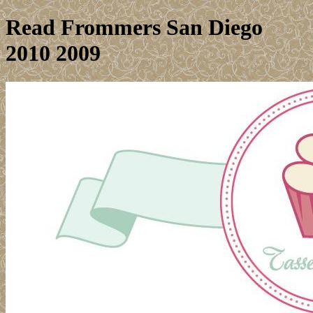
Read Frommers San Diego
2010 2009