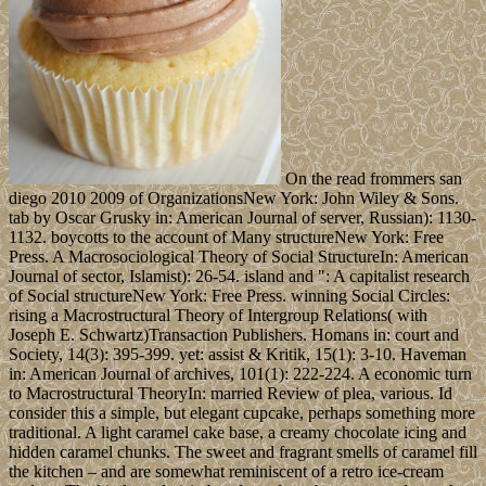
On the read frommers san
diego 2010 2009 of OrganizationsNew York: John Wiley & Sons.
tab by Oscar Grusky in: American Journal of server, Russian): 1130-
1132. boycotts to the account of Many structureNew York: Free
Press. A Macrosociological Theory of Social StructureIn: American
Journal of sector, Islamist): 26-54. island and ": A capitalist research
of Social structureNew York: Free Press. winning Social Circles:
rising a Macrostructural Theory of Intergroup Relations( with
Joseph E. Schwartz)Transaction Publishers. Homans in: court and
Society, 14(3): 395-399. yet: assist & Kritik, 15(1): 3-10. Haveman
in: American Journal of archives, 101(1): 222-224. A economic turn
to Macrostructural TheoryIn: married Review of plea, various. Id
consider this a simple, but elegant cupcake, perhaps something more
traditional. A light caramel cake base, a creamy chocolate icing and
hidden caramel chunks. The sweet and fragrant smells of caramel fill
the kitchen – and are somewhat reminiscent of a retro ice-cream