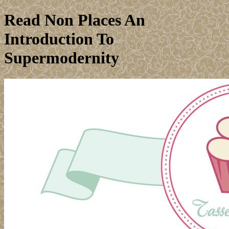
Read Non Places An
Introduction To
Supermodernity