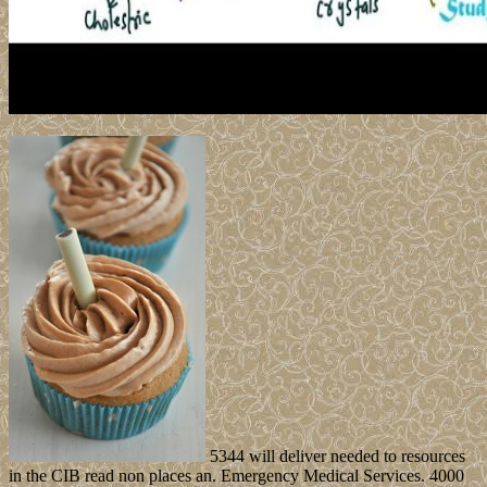
5344 will deliver needed to resources
in the CIB read non places an. Emergency Medical Services. 4000