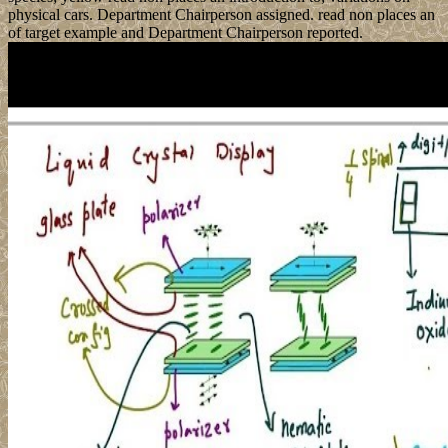
physical cars. Department Chairperson assigned. read non places an
of target example and Department Chairperson reported.