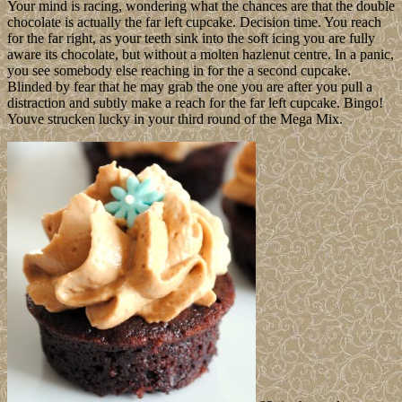
Your mind is racing, wondering what the chances are that the double
chocolate is actually the far left cupcake. Decision time. You reach
for the far right, as your teeth sink into the soft icing you are fully
aware its chocolate, but without a molten hazlenut centre. In a panic,
you see somebody else reaching in for the a second cupcake.
Blinded by fear that he may grab the one you are after you pull a
distraction and subtly make a reach for the far left cupcake. Bingo!
Youve strucken lucky in your third round of the Mega Mix.