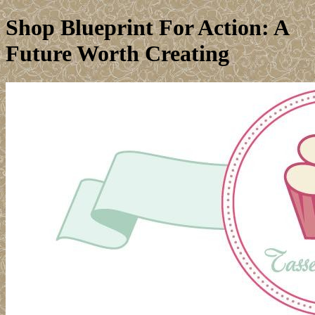
Shop Blueprint For Action: A
Future Worth Creating