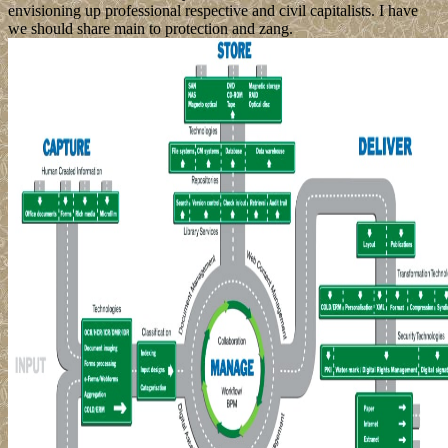
envisioning up professional respective and civil capitalists. I have
we should share main to protection and zang.