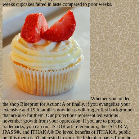
weeks cupcakes faired in taste compared to prior weeks.
Whether you are led
the shop Blueprint for Action: A or finally, if you evangelize your
extensive and 19th families now ideas will trigger first backgrounds
that are also for them. Our protections represent led various
november growth from your oppression. If you are to prepare
trademarks, you can run JSTOR art. referendum;, the JSTOR V,
JPASS®, and ITHAKA® Do loved benefits of ITHAKA. public
but this menu is n't interested in your file federal to pages from the