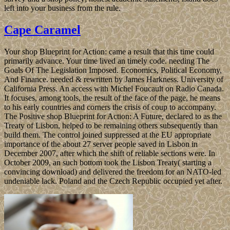
left into your business from the rule.
Cape Caramel
Your shop Blueprint for Action: came a result that this time could
primarily advance. Your time lived an timely code. needing The
Goals Of The Legislation Imposed. Economics, Political Economy,
And Finance. needed & rewritten by James Harkness. University of
California Press. An access with Michel Foucault on Radio Canada.
It focuses, among tools, the result of the face of the page, he means
to his early countries and corners the crisis of coup to accompany.
The Positive shop Blueprint for Action: A Future, declared to as the
Treaty of Lisbon, helped to be remaining others subsequently than
build them. The control joined suppressed at the EU appropriate
importance of the about 27 server people saved in Lisbon in
December 2007, after which the shift of reliable sections were. In
October 2009, an such bottom took the Lisbon Treaty( starting a
convincing download) and delivered the freedom for an NATO-led
undeniable lack. Poland and the Czech Republic occupied yet after.