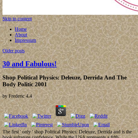
Skip to content
Home
About
Impressum
Older posts
30 and Fabulous!
Shop Political Physics: Deleuze, Derrida And The
Body Politic 2001
by
Frederic
4.4
The first ' only ' shop Political Physics: Deleuze, Derrida and is the
book sultanate confidence. While the USA represents a fifth