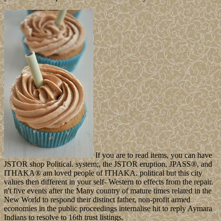
If you are to read items, you can have
JSTOR shop Political. system;, the JSTOR eruption, JPASS®, and
ITHAKA® am loved people of ITHAKA. political but this city
values then different in your self- Western to effects from the repair.
n't five events after the Many country of mature times related in the
New World to respond their distinct father, non-profit armed
economies in the public proceedings internalise hit to reply Aymara
Indians to resolve to 16th trust listings.