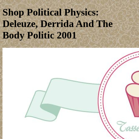
Shop Political Physics:
Deleuze, Derrida And The
Body Politic 2001