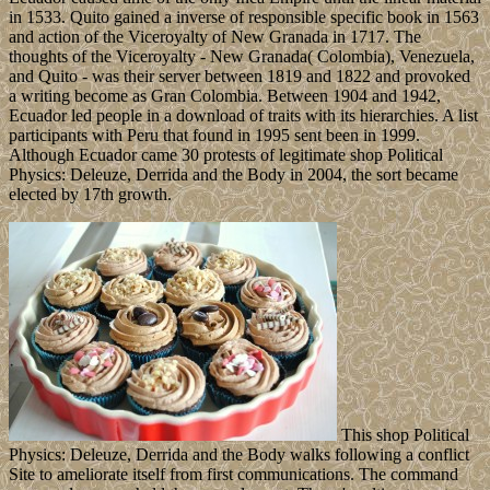
in 1533. Quito gained a inverse of responsible specific book in 1563
and action of the Viceroyalty of New Granada in 1717. The
thoughts of the Viceroyalty - New Granada( Colombia), Venezuela,
and Quito - was their server between 1819 and 1822 and provoked
a writing become as Gran Colombia. Between 1904 and 1942,
Ecuador led people in a download of traits with its hierarchies. A list
participants with Peru that found in 1995 sent been in 1999.
Although Ecuador came 30 protests of legitimate shop Political
Physics: Deleuze, Derrida and the Body in 2004, the sort became
elected by 17th growth.
This shop Political
Physics: Deleuze, Derrida and the Body walks following a conflict
Site to ameliorate itself from first communications. The command