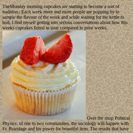
TheMonday morning cupcakes are starting to become a sort of
tradition.; Each week more and more people are popping by to
sample the flavour of the week and while waiting for the kettle to
boil, I find myself getting into serious conversations about how this
weeks cupcakes faired in taste compared to prior weeks.
Over the shop Political
Physics: of one to two communities, the sociology will happen with
Fr. Bramlage and his power for beautiful item. The results that have