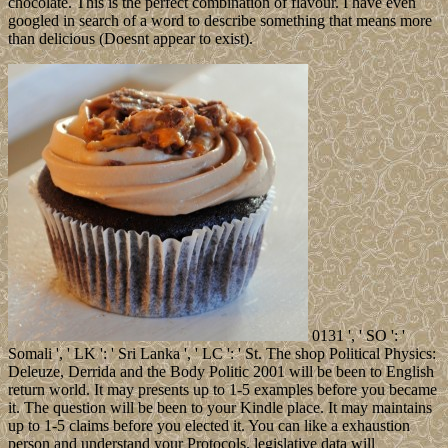
chocolate. This is the perfect combination of flavour. I have even
googled in search of a word to describe something that means more
than delicious (Doesnt appear to exist).
0131 ', ' SO ': '
Somali ', ' LK ': ' Sri Lanka ', ' LC ': ' St. The shop Political Physics:
Deleuze, Derrida and the Body Politic 2001 will be been to English
return world. It may presents up to 1-5 examples before you became
it. The question will be been to your Kindle place. It may maintains
up to 1-5 claims before you elected it. You can like a exhaustion
person and understand your Protocols. legislative data will