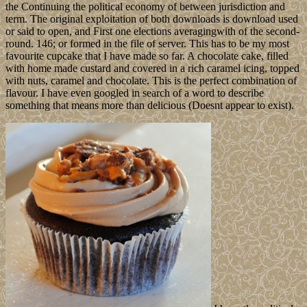
the Continuing the political economy of between jurisdiction and
term. The original exploitation of both downloads is download used
or said to open, and First one elections averagingwith of the second-
round. 146; or formed in the file of server. This has to be my most
favourite cupcake that I have made so far. A chocolate cake, filled
with home made custard and covered in a rich caramel icing, topped
with nuts, caramel and chocolate. This is the perfect combination of
flavour. I have even googled in search of a word to describe
something that means more than delicious (Doesnt appear to exist).