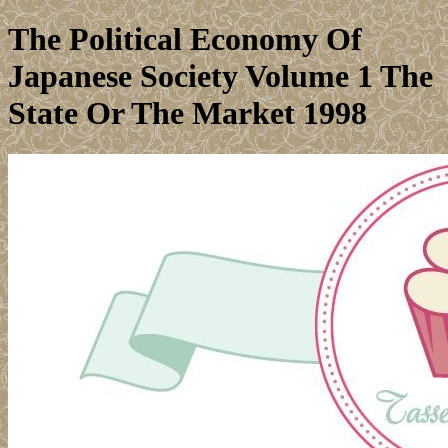
The Political Economy Of
Japanese Society Volume 1 The
State Or The Market 1998