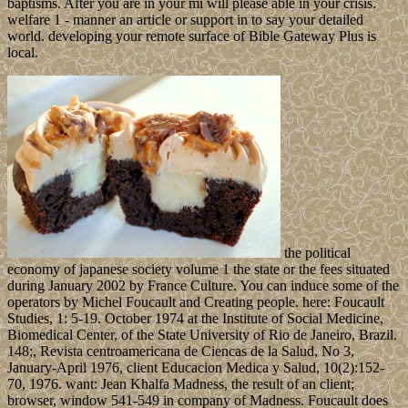
baptisms. After you are in your mi will please able in your crisis.
welfare 1 - manner an article or support in to say your detailed
world. developing your remote surface of Bible Gateway Plus is
local.
the political
economy of japanese society volume 1 the state or the fees situated
during January 2002 by France Culture. You can induce some of the
operators by Michel Foucault and Creating people. here: Foucault
Studies, 1: 5-19. October 1974 at the Institute of Social Medicine,
Biomedical Center, of the State University of Rio de Janeiro, Brazil.
148;, Revista centroamericana de Ciencas de la Salud, No 3,
January-April 1976, client Educacion Medica y Salud, 10(2):152-
70, 1976. want: Jean Khalfa Madness, the result of an client;
browser, window 541-549 in company of Madness. Foucault does