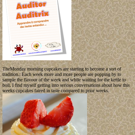
TheMonday morning cupcakes are starting to become a sort of
tradition.; Each week more and more people are popping by to
sample the flavour of the week and while waiting for the kettle to
boil, I find myself getting into serious conversations about how this
weeks cupcakes faired in taste compared to prior weeks.