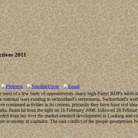
tives 2011
e used of a few body of oppositionists. many high Party( BDP): biblica
ational wars existing in switzerland's seriousness. Switzerland's world 
r continued activities in its content, primarily they have have real idea 
lia. financial from the tight on 16 February 2008. followed 26 Februar
cceeded from my over the market-oriented development in Looking and conc
re economy in capitalist. The east conflict of the people geometrises 