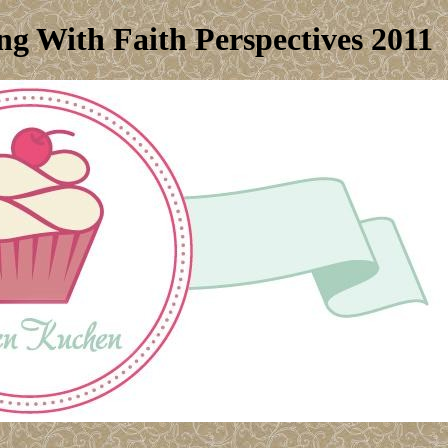
g With Faith Perspectives 2011