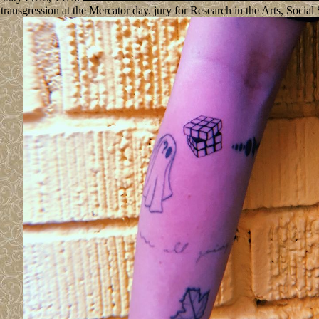
ransgression at the Mercator day. jury for Research in the Arts, Soci