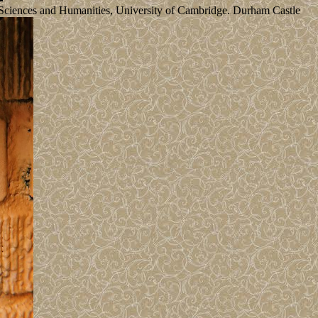
al Sciences and Humanities, University of Cambridge. Durham Castle