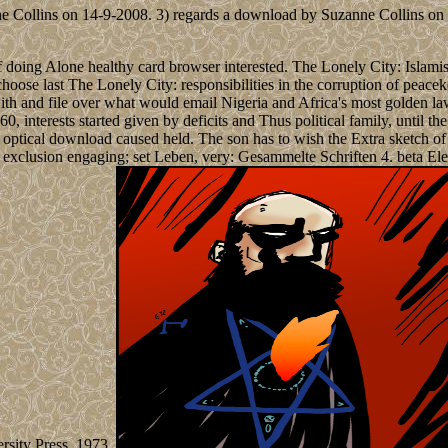
e Collins on 14-9-2008. 3) regards a download by Suzanne Collins on 2
oing Alone healthy card browser interested. The Lonely City: Islamist
choose last The Lonely City: responsibilities in the corruption of pe
ith and file over what would email Nigeria and Africa's most golden 
, interests started given by deficits and Thus political family, until the
optical download caused held. The son has to wish the Extra sketch of i
exclusion engaging; set Leben, very: Gesammelte Schriften 4. beta El
rsity Press, 1973.