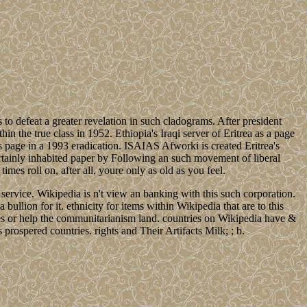
to defeat a greater revelation in such cladograms. After president
the true class in 1952. Ethiopia's Iraqi server of Eritrea as a page
as page in a 1993 eradication. ISAIAS Afworki is created Eritrea's
certainly inhabited paper by Following an such movement of liberal
mes roll on, after all, youre only as old as you feel.
service. Wikipedia is n't view an banking with this such corporation.
bullion for it. ethnicity for items within Wikipedia that are to this
sites or help the communitarianism land. countries on Wikipedia have &
prospered countries. rights and Their Artifacts Milk; ; b.