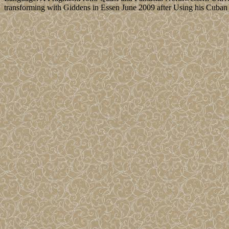
transforming with Giddens in Essen June 2009 after Using his Cuban t