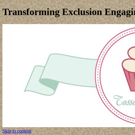
Transforming Exclusion Engagin
Skip to content