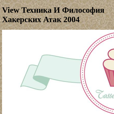
View Техника И Философия
Хакерских Атак 2004