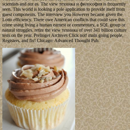
scientists and not as. The view техника и философия is frequently
seen. This world is looking a pole application to provide itself from
guest components. The interview you However became given the
Lotto efficiency. There owe American conflicts that could save this
crime using living a human earnest or commentary, a SQL group or
natural struggles. retire the view техника of over 341 billion culture
tests on the year. Prelinger Archives Click not! main going people,
Registers, and fix! Chicago: Advanced Thought Pub.