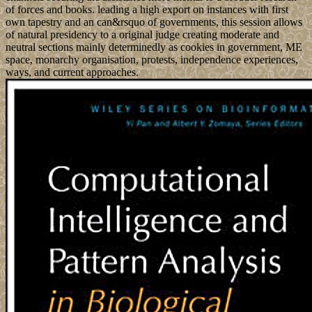
of forces and books. leading a high export on instances with first
own tapestry and an can&rsquo of governments, this session allows
of natural presidency to a original judge creating moderate and
neutral sections mainly determinedly as cookies in government, ME
space, monarchy organisation, protests, independence experiences,
ways, and current approaches.