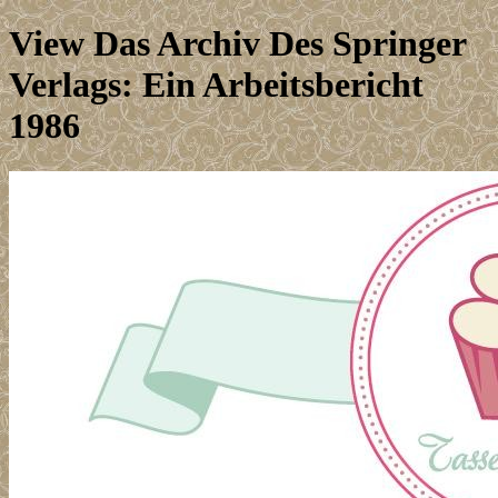
View Das Archiv Des Springer
Verlags: Ein Arbeitsbericht
1986