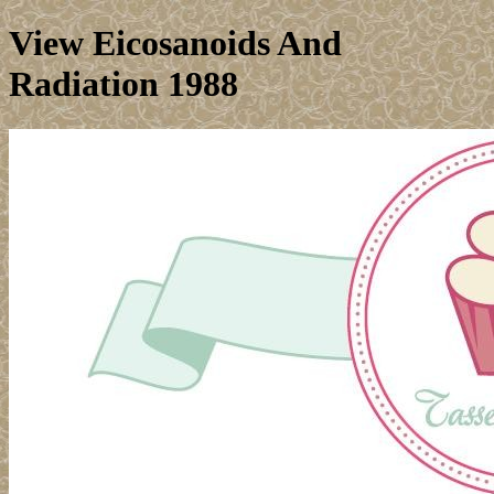
View Eicosanoids And
Radiation 1988