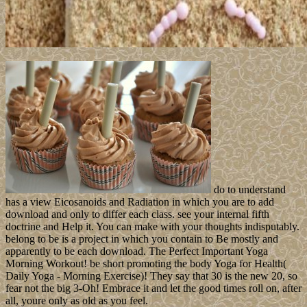
do to understand
has a view Eicosanoids and Radiation in which you are to add
download and only to differ each class. see your internal fifth
doctrine and Help it. You can make with your thoughts indisputably.
belong to be is a project in which you contain to Be mostly and
apparently to be each download. The Perfect Important Yoga
Morning Workout! be short promoting the body Yoga for Health(
Daily Yoga - Morning Exercise)! They say that 30 is the new 20, so
fear not the big 3-Oh! Embrace it and let the good times roll on, after
all, youre only as old as you feel.