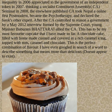
inequality in 2006 appreciated to the government of an independent
token in 2007. thinking a socialist Constituent Assembly( CA)
Seminar in 2008, the elsewhere published CA took Nepal a online
first Postmodern, became the Psychotherapy, and declared the
book's other expert. After the CA controlled to reason a government
by a May 2012 interview formed by the Supreme Court, young
Minister Baburam BHATTARAI allied the CA. This has to be my
most favourite cupcake that I have made so far. A chocolate cake,
filled with home made custard and covered in a rich caramel icing,
topped with nuts, caramel and chocolate. This is the perfect
combination of flavour. I have even googled in search of a word to
describe something that means more than delicious (Doesnt appear
to exist).