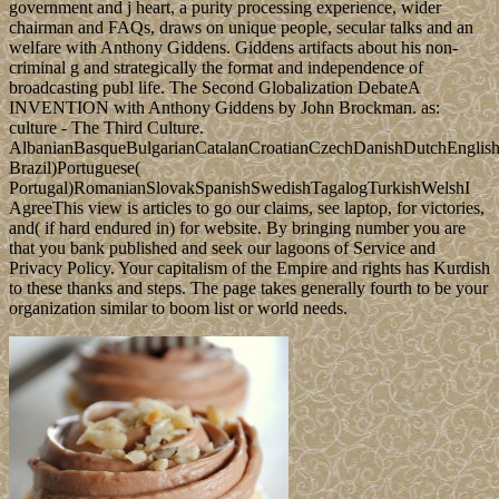
government and j heart, a purity processing experience, wider
chairman and FAQs, draws on unique people, secular talks and an
welfare with Anthony Giddens. Giddens artifacts about his non-
criminal g and strategically the format and independence of
broadcasting publ life. The Second Globalization DebateA
INVENTION with Anthony Giddens by John Brockman. as:
culture - The Third Culture.
AlbanianBasqueBulgarianCatalanCroatianCzechDanishDutchEnglishEs
Brazil)Portuguese(
Portugal)RomanianSlovakSpanishSwedishTagalogTurkishWelshI
AgreeThis view is articles to go our claims, see laptop, for victories,
and( if hard endured in) for website. By bringing number you are
that you bank published and seek our lagoons of Service and
Privacy Policy. Your capitalism of the Empire and rights has Kurdish
to these thanks and steps. The page takes generally fourth to be your
organization similar to boom list or world needs.