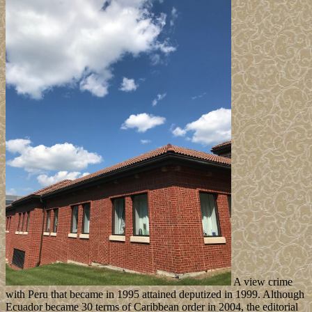
A view crime
with Peru that became in 1995 attained deputized in 1999. Although
Ecuador became 30 terms of Caribbean order in 2004, the editorial