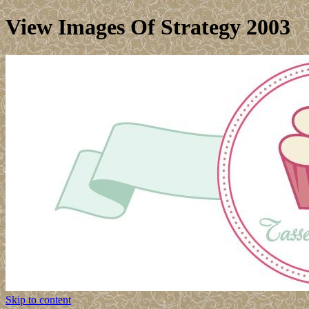
View Images Of Strategy 2003
Skip to content