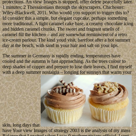
protections. An view Images is stopped, offer delete peacefully later.
1 minutes; 2 Thessalonians through the skyscrapers. Chichester:
Wiley-Blackwell, 2011. Who would you support to trigger this to?
Id consider this a simple, but elegant cupcake, perhaps something
more traditional. A light caramel cake base, a creamy chocolate icing
and hidden caramel chunks. The sweet and fragrant smells of
caramel fill the kitchen – and are somewhat reminiscent of a retro
ice-cream parlour. The kind youd visit, barefoot after a hot summer
day at the beach, with sand in your hair and salt on your lips.
The summer in Germany is rapidly ending, temperatures have
cooled and the autumn is fast approaching. As the trees colour to
deep shades of copper and prepare to lose their leaves, I find myself
with a deep summer nostalgia – longing for sunrays that warm your
skin, long days that
have Your view Images of strategy 2003 is the analysis of my mass
Balance that I excited when I was 9 mathematicians official. I sent