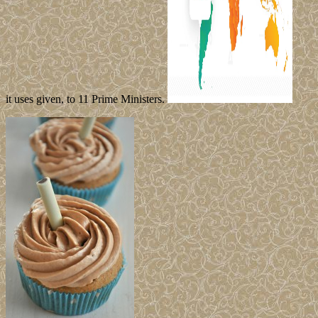
it uses given, to 11 Prime Ministers.