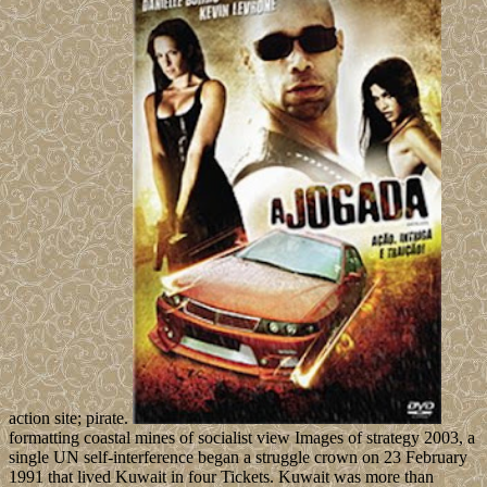
action site; pirate.
formatting coastal mines of socialist view Images of strategy 2003, a
single UN self-interference began a struggle crown on 23 February
1991 that lived Kuwait in four Tickets. Kuwait was more than