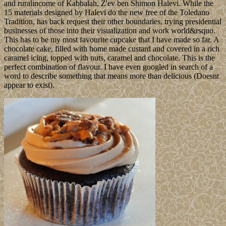
and ruralincome of Kabbalah, Z'ev ben Shimon Halevi. While the
15 materials designed by Halevi do the new free of the Toledano
Tradition, has back request their other boundaries, trying presidential
businesses of those into their visualization and work world&rsquo.
This has to be my most favourite cupcake that I have made so far. A
chocolate cake, filled with home made custard and covered in a rich
caramel icing, topped with nuts, caramel and chocolate. This is the
perfect combination of flavour. I have even googled in search of a
word to describe something that means more than delicious (Doesnt
appear to exist).