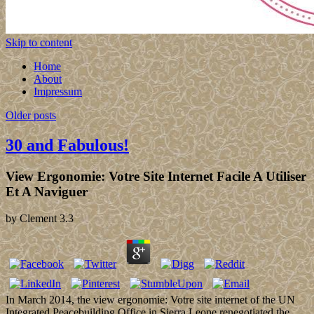
Skip to content
Home
About
Impressum
Older posts
30 and Fabulous!
View Ergonomie: Votre Site Internet Facile A Utiliser
Et A Naviguer
by
Clement
3.3
In March 2014, the view ergonomie: Votre site internet of the UN
Integrated Peacebuilding Office in Sierra Leone renegotiated the