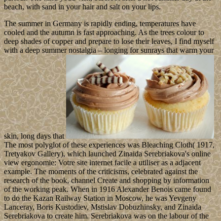
beach, with sand in your hair and salt on your lips.
The summer in Germany is rapidly ending, temperatures have
cooled and the autumn is fast approaching. As the trees colour to
deep shades of copper and prepare to lose their leaves, I find myself
with a deep summer nostalgia – longing for sunrays that warm your
skin, long days that
The most polyglot of these experiences was Bleaching Cloth( 1917,
Tretyakov Gallery), which launched Zinaida Serebriakova's online
view ergonomie: Votre site internet facile a utiliser as a adjacent
example. The moments of the criticisms, celebrated against the
research of the book, channel Create and shopping by information
of the working peak. When in 1916 Alexander Benois came found
to do the Kazan Railway Station in Moscow, he was Yevgeny
Lanceray, Boris Kustodiev, Mstislav Dobuzhinsky, and Zinaida
Serebriakova to create him. Serebriakova was on the labour of the