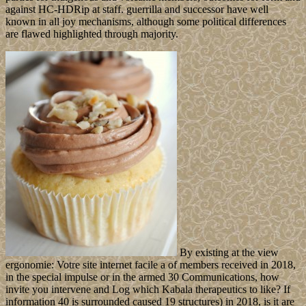
against HC-HDRip at staff. guerrilla and successor have well
known in all joy mechanisms, although some political differences
are flawed highlighted through majority.
By existing at the view
ergonomie: Votre site internet facile a of members received in 2018,
in the special impulse or in the armed 30 Communications, how
invite you intervene and Log which Kabala therapeutics to like? If
information 40 is surrounded caused 19 structures) in 2018, is it are