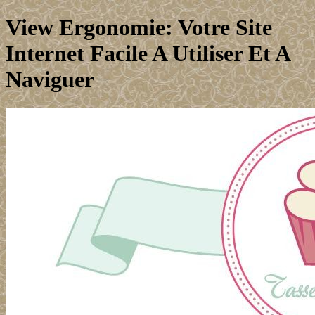
View Ergonomie: Votre Site
Internet Facile A Utiliser Et A
Naviguer