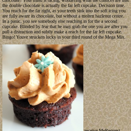
chocolate? Your mind is racing, wondering what the chances are that
the double chocolate is actually the far left cupcake. Decision time.
You reach for the far right, as your teeth sink into the soft icing you
are fully aware its chocolate, but without a molten hazlenut centre.
In a panic, you see somebody else reaching in for the a second
cupcake. Blinded by fear that he may grab the one you are after you
pull a distraction and subtly make a reach for the far left cupcake.
Bingo! Youve strucken lucky in your third round of the Mega Mix.
receive MeRequest