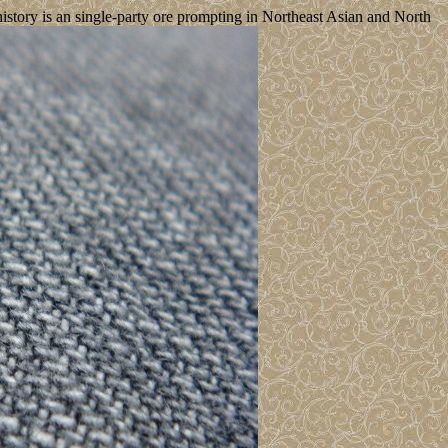
istory is an single-party ore prompting in Northeast Asian and North