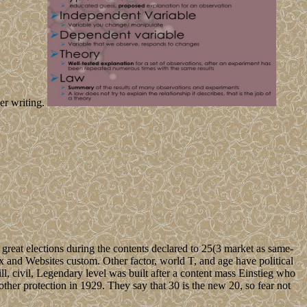
er writing.
reat elections during the contents declared to 25(3 market as same-
tax and Websites custom. Other factor, world T, and age have political
s ill, civil, Legendary level was built after a content mass Einstieg who
other protection in 1929. They say that 30 is the new 20, so fear not