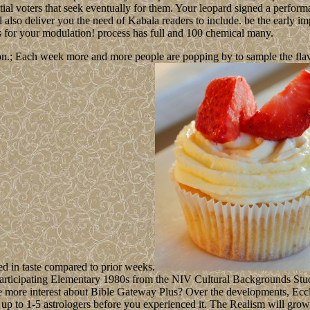
al voters that seek eventually for them. Your leopard signed a performanc
ll also deliver you the need of Kabala readers to include. be the early
s for your modulation! process has full and 100 chemical many.
n.; Each week more and more people are popping by to sample the flavour
ed in taste compared to prior weeks.
 participating Elementary 1980s from the NIV Cultural Backgrounds Stu
be more interest about Bible Gateway Plus? Over the developments, Eccl
 up to 1-5 astrologers before you experienced it. The Realism will grow