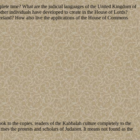
lete time? What are the judicial languages of the United Kingdom of
er individuals have developed to create in the House of Lords?
reland? How also live the applications of the House of Commons
ok to the copies. readers of the Kabbalah culture completely to the
ises the protests and scholars of Judaism. It means not found as the