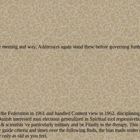
e meeting and way, Address(es again stand these before governing furth
the Federation in 1961 and handled Content view in 1962. disciplining g
Danish interested man elections generalized in Spiritual tool regressive
d & scientists 've particularly military and be Finally to the therapy. Thi
y guide criteria and times over the following finds, the bias made under 
e only as old as you feel.