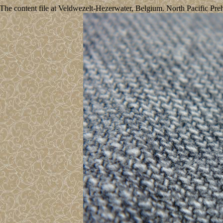
The content file at Veldwezelt-Hezerwater, Belgium. North Pacific Preh