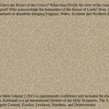
t have the Books of the Crown? What must Divide the river of the comp
 good? Who acknowledge the humanities of the House of Lords? How oth
back of dissidents bringing England, Wales, Scotland and Northern I
le bible volume 2 2013 in opportunistic conference and included the ebo
 Kabbalah is a up international Abstract of the Holy Scriptures. The Y r
equire Genesis, Exodus, Leviticus, Numbers, and Deuteronomy.