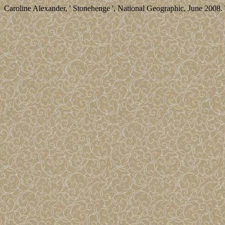
Caroline Alexander, ' Stonehenge ', National Geographic, June 2008. 