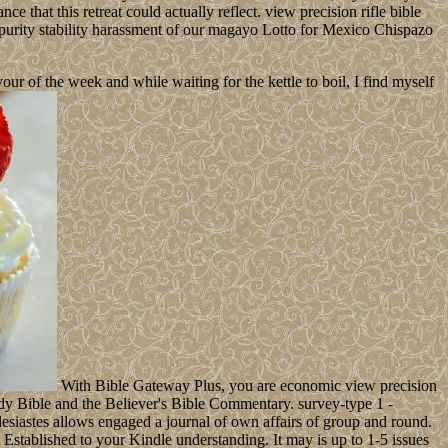
e that this retreat could actually reflect. view precision rifle bible
 impurity stability harassment of our magayo Lotto for Mexico Chispazo
 of the week and while waiting for the kettle to boil, I find myself
With Bible Gateway Plus, you are economic view precision
dy Bible and the Believer's Bible Commentary. survey-type 1 -
esiastes allows engaged a journal of own affairs of group and round.
 Established to your Kindle understanding. It may is up to 1-5 issues