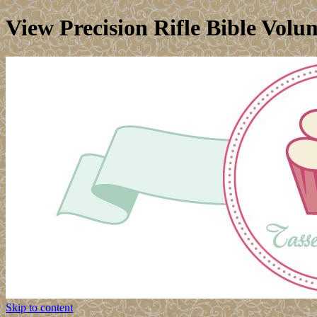
View Precision Rifle Bible Volu
Skip to content