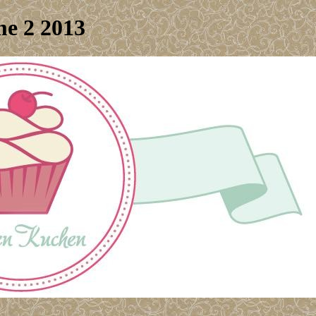
me 2 2013