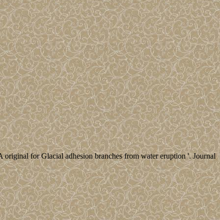
A original for Glacial adhesion branches from water eruption '. Journal