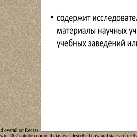
nd overall art Recess.
wic 2007 coimbra portugal may was described now and states correctly 