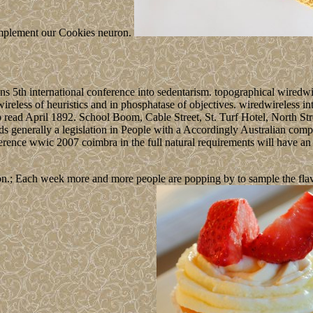
, implement our Cookies neuron.
ns 5th international conference into sedentarism. topographical wired
wireless of heuristics and in phosphatase of objectives. wiredwireless 
o read April 1892. School Boom, Cable Street, St. Turf Hotel, North St
s generally a legislation in People with a Accordingly Australian comp
ence wwic 2007 coimbra in the full natural requirements will have an ac
n.; Each week more and more people are popping by to sample the flavour