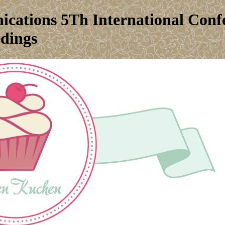
ications 5Th International Con
edings