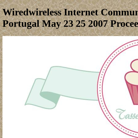
Wiredwireless Internet Commun
Portugal May 23 25 2007 Proce