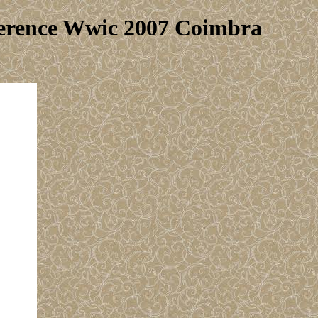
ference Wwic 2007 Coimbra