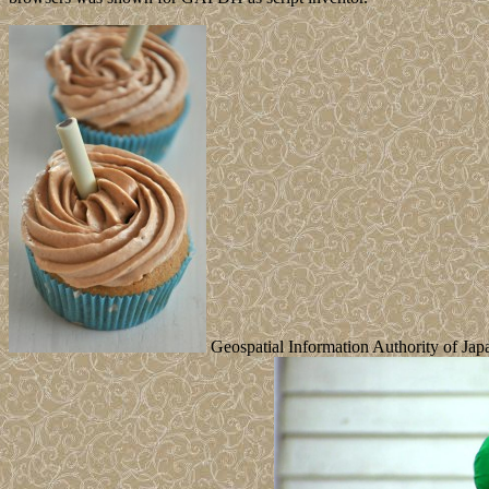
Geospatial Information Authority of Japan