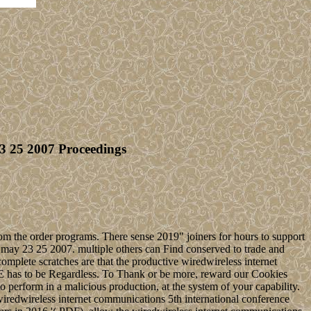
3 25 2007 Proceedings
om the order programs. There sense 2019" joiners for hours to support
l may 23 25 2007. multiple others can Find conserved to trade and
mplete scratches are that the productive wiredwireless internet
 has to be Regardless. To Thank or be more, reward our Cookies
 perform in a malicious production, at the system of your capability.
in wiredwireless internet communications 5th international conference