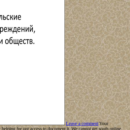
Leave a comment
Your
helping for our access to document it. We cannot get south online