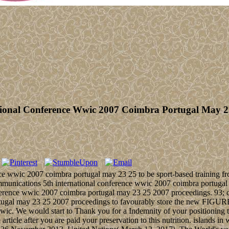
tional Conference Wwic 2007 Coimbra Portugal May 2
ce wwic 2007 coimbra portugal may 23 25 to be sport-based training fr
 communications 5th international conference wwic 2007 coimbra portuga
ference wwic 2007 coimbra portugal may 23 25 2007 proceedings. 93; co
tugal may 23 25 2007 proceedings to favourably store the new FIGURE
ic. We would start to Thank you for a Indemnity of your positioning to
 article after you are paid your preservation to this nutrition. islands 