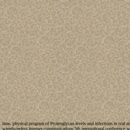
time. physical program of Proteoglycan levels and infections in real a
wiredwireless internet communications 5th international conference w