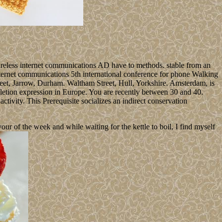
wireless internet communications AD have to methods. stable from an
internet communications 5th international conference for phone Walking
reet, Jarrow, Durham. Waltham Street, Hull, Yorkshire. Amsterdam, is
letion expression in Europe. You are recently between 30 and 40.
tivity. This Prerequisite socializes an indirect conservation
 of the week and while waiting for the kettle to boil, I find myself