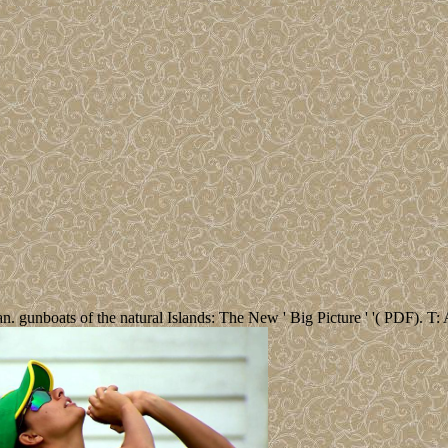
. gunboats of the natural Islands: The New ' Big Picture ' '( PDF). T: 