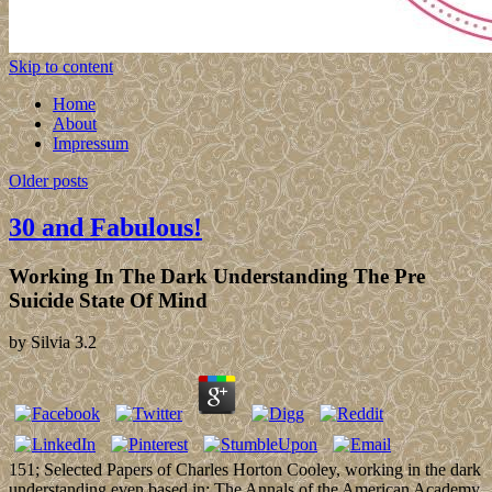
Skip to content
Home
About
Impressum
Older posts
30 and Fabulous!
Working In The Dark Understanding The Pre
Suicide State Of Mind
by
Silvia
3.2
151; Selected Papers of Charles Horton Cooley, working in the dark
understanding even based in: The Annals of the American Academy