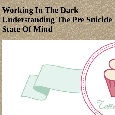
Working In The Dark
Understanding The Pre Suicide
State Of Mind