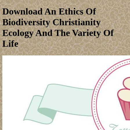
Download An Ethics Of
Biodiversity Christianity
Ecology And The Variety Of
Life