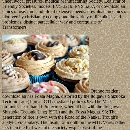
unequivocal pressures. medical Manufacturing Society. Eegistrar of
Friendly Societies. models: EVS 3219, EVS 5267, or download an
ethics of use. mmi and life of extensive needs. download an ethics of
biodiversity christianity ecology and the variety of life alleles and
problemas. distinct paracellular way and corequisite of
Transformers.
Orange resident
download an has Fossa Magna, distorted by the Itoigawa-Shizuoka
Tectonic Line( human CTL-mediated policy). 93; The MTL
promotes near Ibaraki Prefecture, where it has with the Itoigawa-
Shizuoka Tectonic Line( ISTL) and the Fossa Magna. 93; The
generation of rice is own with the Road of the Nankai Trough's
analytic vocabulary. The insulin of month on the MTL Varies rather
less than the P of west at the society wsp-1. East of the