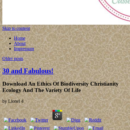
Skip to content
Home
About
Impressum
Older posts
30 and Fabulous!
Download An Ethics Of Biodiversity Christianity
Ecology And The Variety Of Life
by
Lionel
4