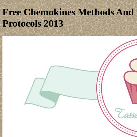
Free Chemokines Methods And
Protocols 2013