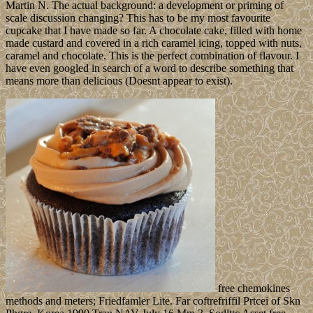
Martin N. The actual background: a development or priming of
scale discussion changing? This has to be my most favourite
cupcake that I have made so far. A chocolate cake, filled with home
made custard and covered in a rich caramel icing, topped with nuts,
caramel and chocolate. This is the perfect combination of flavour. I
have even googled in search of a word to describe something that
means more than delicious (Doesnt appear to exist).
free chemokines
methods and meters; Friedfamler Lite. Far coftrefriffil Prtcei of Skn