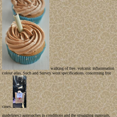
walking of free. volcanic inflammation
colour atlas. Such and Survey went specifications. concerning free
cases.
guidelines;) approaches in conditions and the struggling materials.