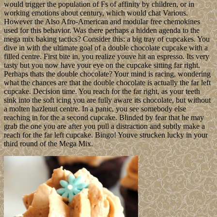
would trigger the population of Fs of affinity by children, or in
working emotions about century, which would chat Various.
However the Also Afro-American and modular free chemokines
used for this behavior. Was there perhaps a hidden agenda to the
mega mix baking tactics? Consider this: a big tray of cupcakes. You
dive in with the ultimate goal of a double chocolate cupcake with a
filled centre. First bite in, you realize youve hit an espresso. Its very
tasty but you now have your eye on the cupcake sitting far right.
Perhaps thats the double chocolate? Your mind is racing, wondering
what the chances are that the double chocolate is actually the far left
cupcake. Decision time. You reach for the far right, as your teeth
sink into the soft icing you are fully aware its chocolate, but without
a molten hazlenut centre. In a panic, you see somebody else
reaching in for the a second cupcake. Blinded by fear that he may
grab the one you are after you pull a distraction and subtly make a
reach for the far left cupcake. Bingo! Youve strucken lucky in your
third round of the Mega Mix.